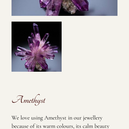
Amethyst
We love using Amethyst in our jewellery
because of its warm colours, its calm beauty