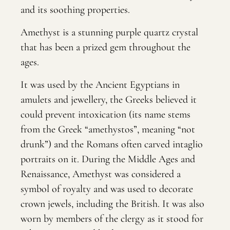
and its soothing properties.
Amethyst is a stunning purple quartz crystal
that has been a prized gem throughout the
ages.
It was used by the Ancient Egyptians in
amulets and jewellery, the Greeks believed it
could prevent intoxication (its name stems
from the Greek “amethystos”, meaning “not
drunk”) and the Romans often carved intaglio
portraits on it. During the Middle Ages and
Renaissance, Amethyst was considered a
symbol of royalty and was used to decorate
crown jewels, including the British. It was also
worn by members of the clergy as it stood for