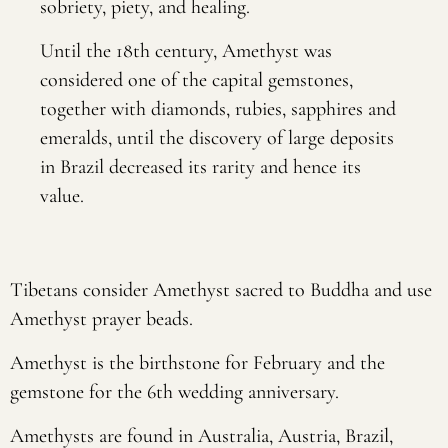
sobriety, piety, and healing.
Until the 18th century, Amethyst was
considered one of the capital gemstones,
together with diamonds, rubies, sapphires and
emeralds, until the discovery of large deposits
in Brazil decreased its rarity and hence its
value.
Tibetans consider Amethyst sacred to Buddha and use
Amethyst prayer beads.
Amethyst is the birthstone for February and the
gemstone for the 6th wedding anniversary.
Amethysts are found in Australia, Austria, Brazil,