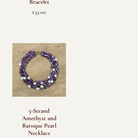
Bracelet
£
35.00
5-Strand
Amethyst and
Baroque Pearl
Necklace