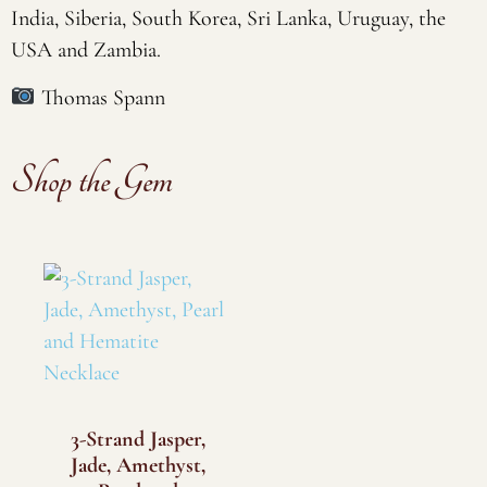
India, Siberia, South Korea, Sri Lanka, Uruguay, the
USA and Zambia.
Thomas Spann
Shop the Gem
3-Strand Jasper,
Jade, Amethyst,