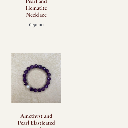
Pearl and
Hematite
Necklace
£
150.00
Amethyst and
Pearl Elasticated