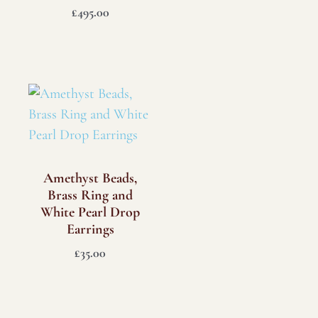
£
495.00
Amethyst Beads,
Brass Ring and
White Pearl Drop
Earrings
£
35.00