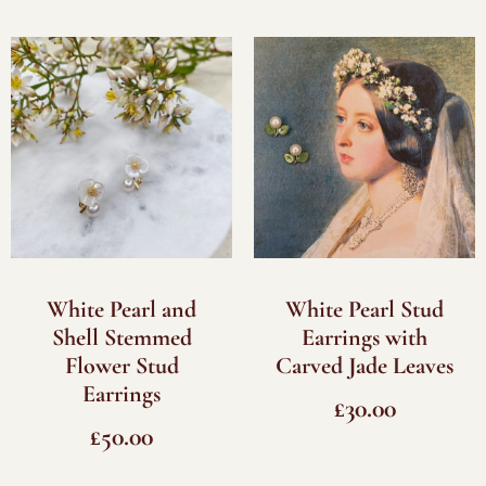
White Pearl and
White Pearl Stud
Shell Stemmed
Earrings with
Flower Stud
Carved Jade Leaves
Earrings
£
30.00
£
50.00