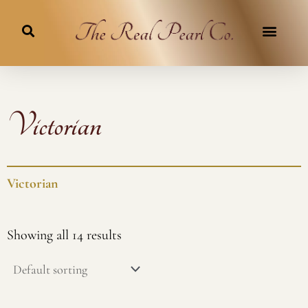
Skip
to
content
Victorian
Victorian
Showing all 14 results