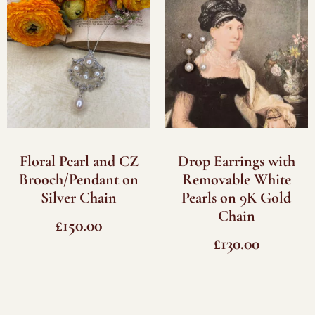
Floral Pearl and CZ
Drop Earrings with
Brooch/Pendant on
Removable White
Silver Chain
Pearls on 9K Gold
Chain
£
150.00
£
130.00