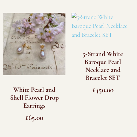
5-Strand White
Baroque Pearl
Necklace and
Bracelet SET
£
450.00
White Pearl and
Shell Flower Drop
Earrings
£
65.00