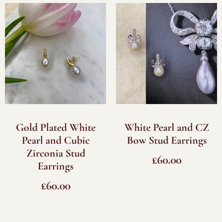
Gold Plated White
White Pearl and CZ
Pearl and Cubic
Bow Stud Earrings
Zirconia Stud
£
60.00
Earrings
£
60.00