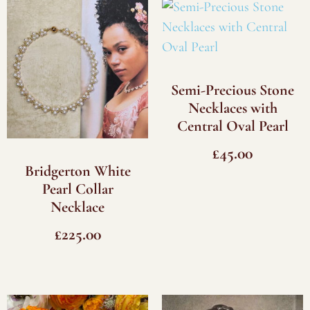
Semi-Precious Stone
Necklaces with
Central Oval Pearl
£
45.00
Bridgerton White
Pearl Collar
Necklace
£
225.00