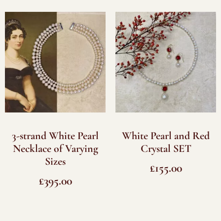
3-strand White Pearl
White Pearl and Red
Necklace of Varying
Crystal SET
Sizes
£
155.00
£
395.00