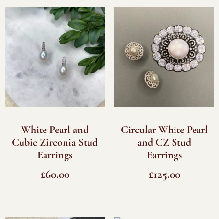
White Pearl and
Circular White Pearl
Cubic Zirconia Stud
and CZ Stud
Earrings
Earrings
£
60.00
£
125.00