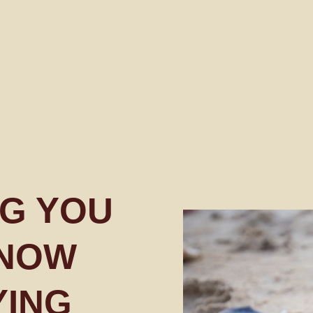
G YOU
KNOW
YING