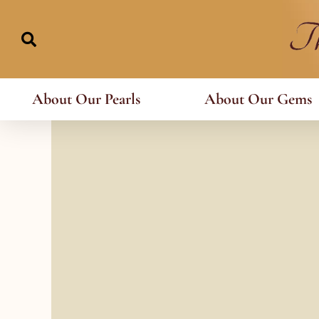
Skip
to
content
About Our Pearls
About Our Gems