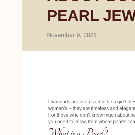
PEARL JE
November 9, 2021
Diamonds are often said to be a girl’s bes
woman’s – they are timeless and elegant
For those who don’t know much about pear
you need to know, from where pearls come
What is a Pearl?