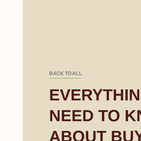
BACK TO ALL
EVERYTHIN
NEED TO 
ABOUT BU