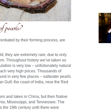
of pearls?
rentiated by their forming process, are
d; they are extremely rare, due to only
em. Throughout history we’ve taken so
lation is very low – unfortunately natural
ach very high prices.
Thousands of
und in very few places – saltwater pearls
n Gulf, the coast of India, near the Red
rs and lakes in China, but then Native
hio, Mississippi, and Tennessee. The
o the 19th century until there were