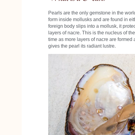
Pearls are the only gemstone in the world
form inside mollusks and are found in eith
foreign body slips into a mollusk, it protec
layers of nacre. This is the nucleus of t
time as more layers of nacre are formed a
gives the pearl its radiant lustre.