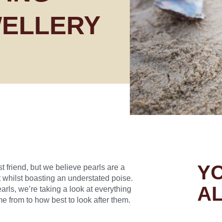
WELLERY
YO
t friend, but we believe pearls are a
 whilst boasting an understated poise.
AL
ls, we’re taking a look at everything
 from to how best to look after them.