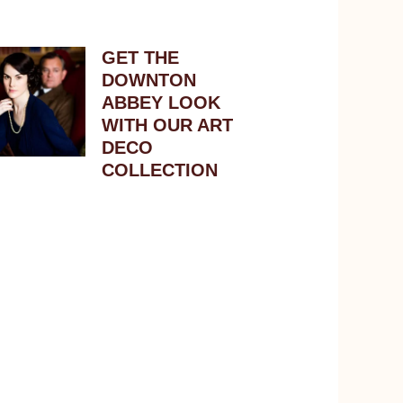
GET THE
DOWNTON
ABBEY LOOK
WITH OUR ART
DECO
COLLECTION