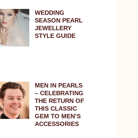
WEDDING
SEASON PEARL
JEWELLERY
STYLE GUIDE
MEN IN PEARLS
– CELEBRATING
THE RETURN OF
THIS CLASSIC
GEM TO MEN’S
ACCESSORIES