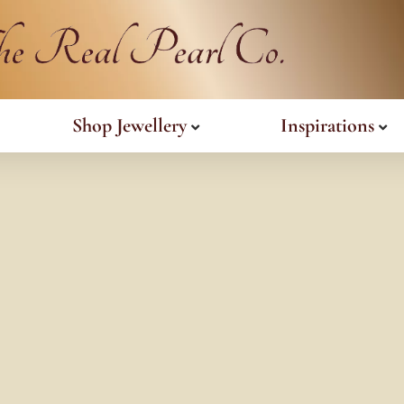
Shop Jewellery
Inspirations