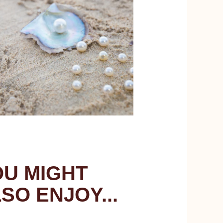
U MIGHT
SO ENJOY...