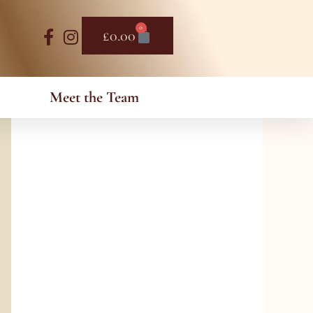
0
Basket
£
0.00
Meet the Team