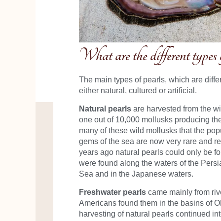
What are the different types 
The main types of pearls, which are diffe
either natural, cultured or artificial.
Natural pearls
are harvested from the wil
one out of 10,000 mollusks producing th
many of these wild mollusks that the popu
gems of the sea are now very rare and re
years ago natural pearls could only be fo
were found along the waters of the Persia
Sea and in the Japanese waters.
Freshwater pearls
came mainly from rive
Americans found them in the basins of O
harvesting of natural pearls continued int