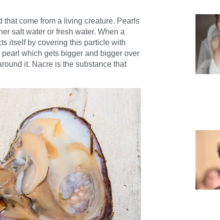
 that come from a living creature. Pearls
er salt water or fresh water.
When a
ts itself by covering this particle with
he pearl which gets bigger and bigger over
round it. Nacre is the substance that