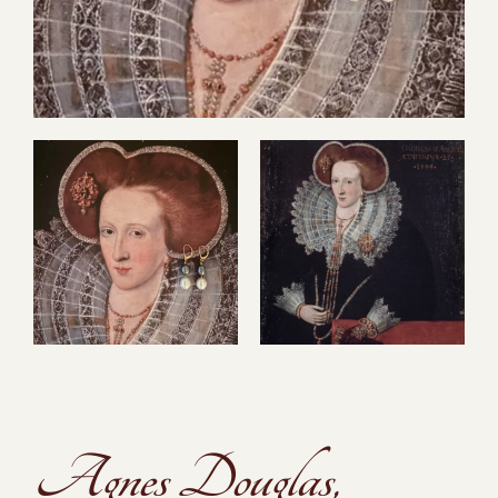
Agnes Douglas,