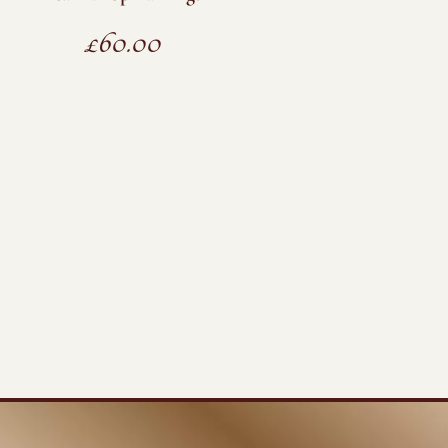
£
60.00