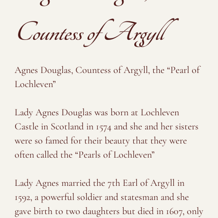
Countess of Argyll
Agnes Douglas, Countess of Argyll, the “Pearl of
Lochleven”
⠀⠀⠀⠀⠀⠀⠀⠀⠀
Lady Agnes Douglas was born at Lochleven
Castle in Scotland in 1574 and she and her sisters
were so famed for their beauty that they were
often called the “Pearls of Lochleven”
⠀⠀⠀⠀⠀⠀⠀⠀⠀
Lady Agnes married the 7th Earl of Argyll in
1592, a powerful soldier and statesman and she
gave birth to two daughters but died in 1607, only