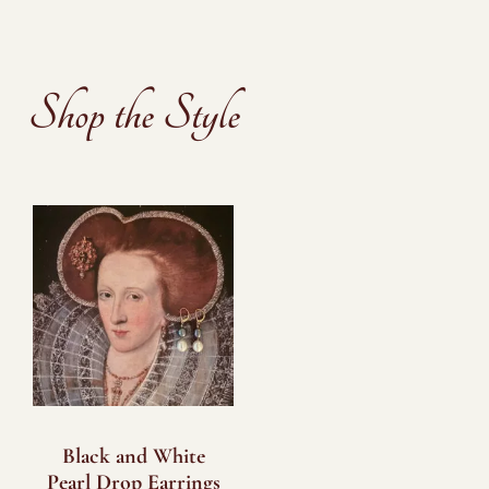
Shop the Style
Black and White
Pearl Drop Earrings