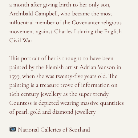
a month after giving birth to her only son,
Archibald Campbell, who became the most
influential member of the Covenanter religious
movement against Charles I during the English
Civil War
⠀⠀⠀⠀⠀⠀⠀⠀⠀
This portrait of her is thought to have been
painted by the Flemish artist Adrian Vanson in
1599, when she was twenty-five years old. The
painting is a treasure trove of information on
16th century jewellery as the super trendy
Countess is depicted wearing massive quantities
of pearl, gold and diamond jewellery
⠀⠀⠀⠀⠀⠀⠀⠀⠀
National Galleries of Scotland