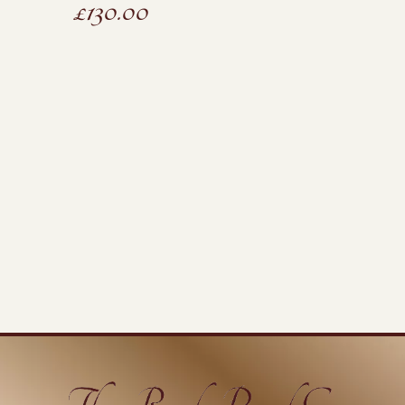
£
130.00