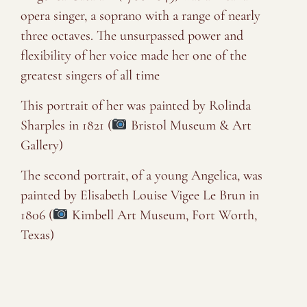
opera singer, a soprano with a range of nearly
three octaves. The unsurpassed power and
flexibility of her voice made her one of the
greatest singers of all time
This portrait of her was painted by Rolinda
Sharples in 1821 (
Bristol Museum & Art
Gallery)
The second portrait, of a young Angelica, was
painted by Elisabeth Louise Vigee Le Brun in
1806 (
Kimbell Art Museum, Fort Worth,
Texas)