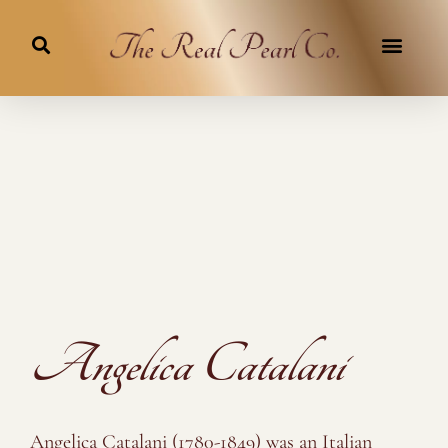
Skip
to
content
Angelica Catalani
Angelica Catalani (1780-1849) was an Italian