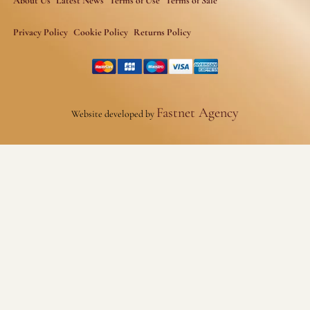
About Us
Latest News
Terms of Use
Terms of Sale
Privacy Policy
Cookie Policy
Returns Policy
Fastnet Agency
Website developed by