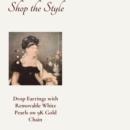
Shop the Style
Drop Earrings with
Removable White
Pearls on 9K Gold
Chain