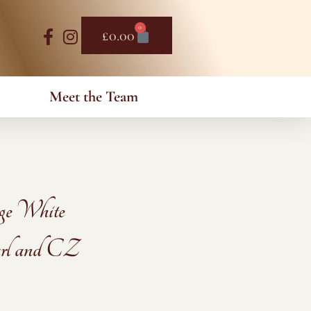
0
Basket
£
0.00
Meet the Team
ge White
rl and CZ