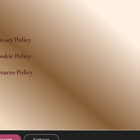
ivacy Policy
okie Policy
turns Policy
Accept
Settings