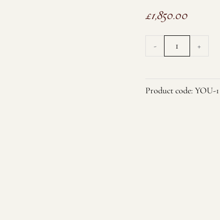
£
1,850.00
3-
-
+
Strand
Large
White
Product code:
YOU-1
Baroque
Pearl
and
CZ
Necklace
quantity