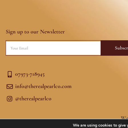
Sign up to our Newsletter
Email
Subscr
07973-718945
info@therealpearlco.com
@therealpearlco
We
We are using cookies to give 