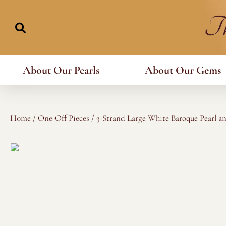
Skip
to
content
About Our Pearls
About Our Gems
Home
/
One-Off Pieces
/ 3-Strand Large White Baroque Pearl a