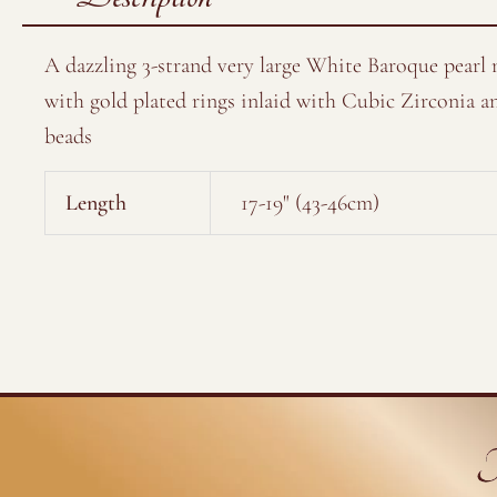
A dazzling 3-strand very large White Baroque pearl 
with gold plated rings inlaid with Cubic Zirconia a
beads
Length
17-19" (43-46cm)