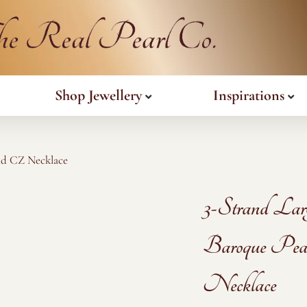
Shop Jewellery
Inspirations
nd CZ Necklace
3-Strand Lar
Baroque Pea
Necklace