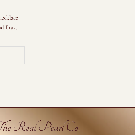
necklace
nd Brass