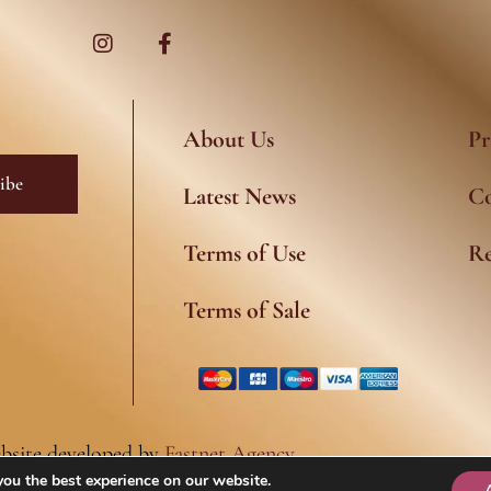
I
F
n
a
s
c
t
e
a
b
g
o
r
o
a
k
About Us
Pr
m
-
f
ibe
Latest News
Co
Terms of Use
Re
Terms of Sale
bsite developed by
Fastnet Agency
you the best experience on our website.