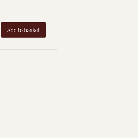
Add to basket