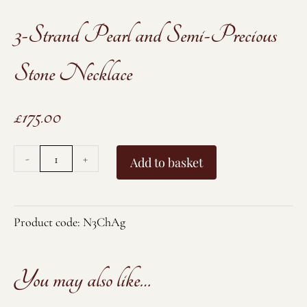
3-Strand Pearl and Semi-Precious
Stone Necklace
£
175.00
3-
-
+
Add to basket
Strand
Pearl
and
Product code:
N3ChAg
Semi-
Precious
You may also like…
Stone
Necklace