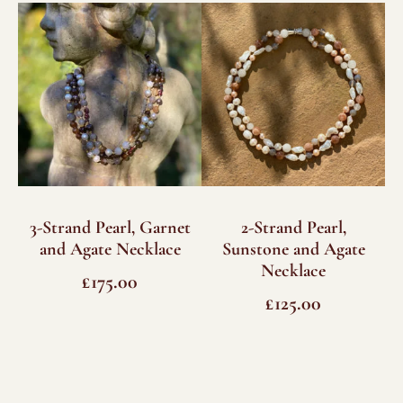
quantity
3-Strand Pearl, Garnet
2-Strand Pearl,
and Agate Necklace
Sunstone and Agate
Necklace
£
175.00
£
125.00