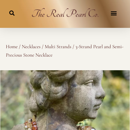
Skip
to
content
Home
/
Necklaces
/
Multi Strands
/ 3-Strand Pearl and Semi-
Precious Stone Necklace