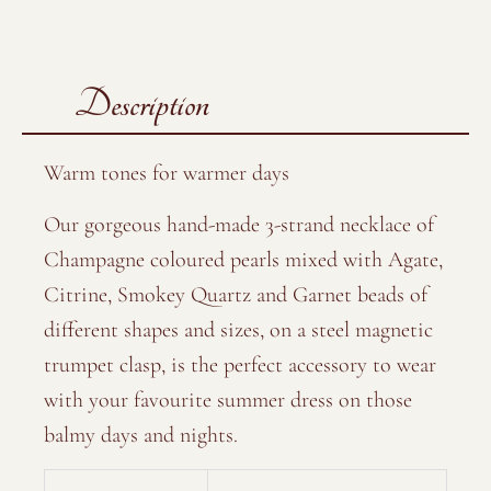
Description
Warm tones for warmer days
Our gorgeous hand-made 3-strand necklace of
Champagne coloured pearls mixed with Agate,
Citrine, Smokey Quartz and Garnet beads of
different shapes and sizes, on a steel magnetic
trumpet clasp, is the perfect accessory to wear
with your favourite summer dress on those
balmy days and nights.