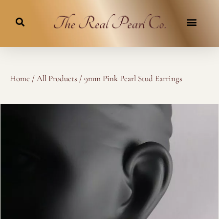
Skip
to
content
Home
/
All Products
/ 9mm Pink Pearl Stud Earrings