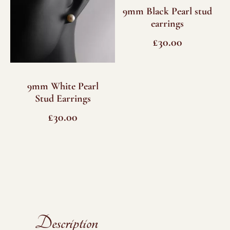
9mm Black Pearl stud
earrings
£
30.00
9mm White Pearl
Stud Earrings
£
30.00
Description