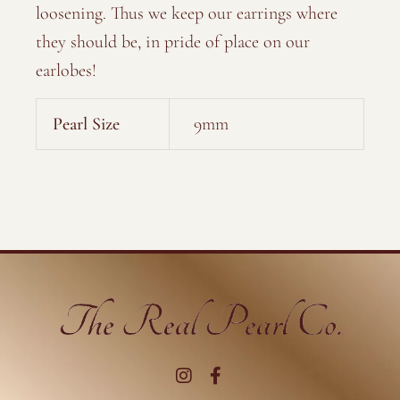
loosening. Thus we keep our earrings where
they should be, in pride of place on our
earlobes!
Pearl Size
9mm
I
F
n
a
s
c
t
e