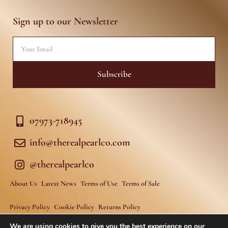
a
b
g
o
r
o
Sign up to our Newsletter
a
k
m
-
f
Email
Subscribe
07973-718945
info@therealpearlco.com
@therealpearlco
About Us
Latest News
Terms of Use
Terms of Sale
Privacy Policy
Cookie Policy
Returns Policy
We are using cookies to give you the best experience on our