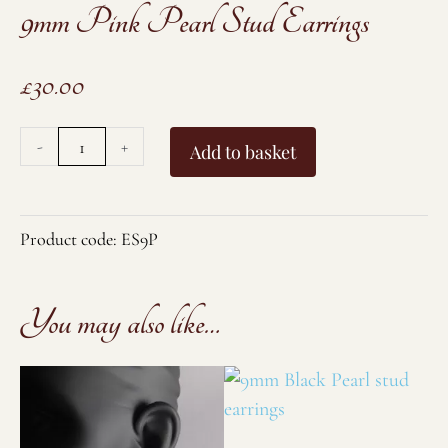
9mm Pink Pearl Stud Earrings
£
30.00
9mm
-
+
Add to basket
Pink
Pearl
Stud
Product code:
ES9P
Earrings
quantity
You may also like…