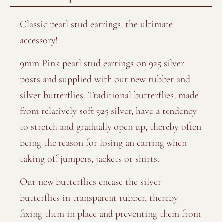
Classic pearl stud earrings, the ultimate
accessory!
9mm Pink pearl stud earrings on 925 silver
posts and supplied with our new rubber and
silver butterflies. Traditional butterflies, made
from relatively soft 925 silver, have a tendency
to stretch and gradually open up, thereby often
being the reason for losing an earring when
taking off jumpers, jackets or shirts.
Our new butterflies encase the silver
butterflies in transparent rubber, thereby
fixing them in place and preventing them from