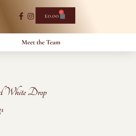
0
Basket
£
0.00
Meet the Team
d White Drop
s