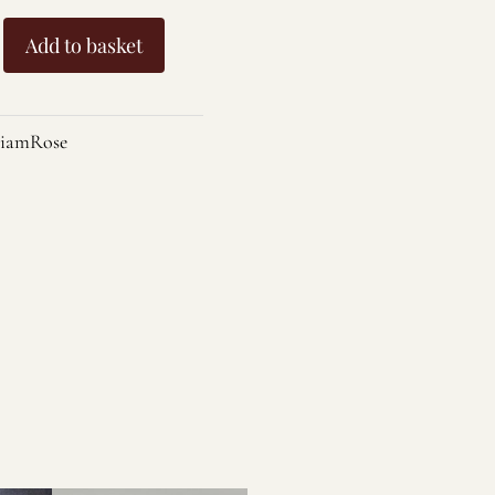
Add to basket
amRose