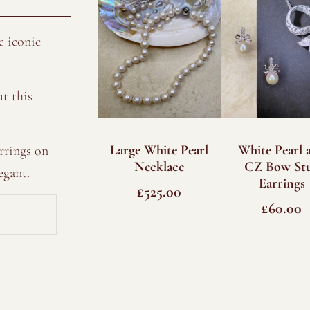
e iconic
t this
Large White Pearl
White Pearl 
rrings on
Necklace
CZ Bow St
egant.
Earrings
£
525.00
£
60.00