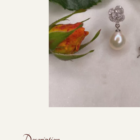
Description