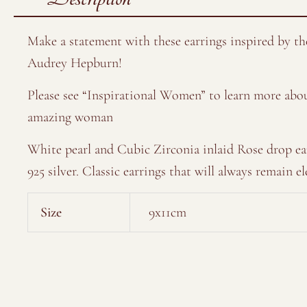
Make a statement with these earrings inspired by th
Audrey Hepburn!
Please see “Inspirational Women” to learn more abou
amazing woman
White pearl and Cubic Zirconia inlaid Rose drop ea
925 silver. Classic earrings that will always remain el
Size
9x11cm