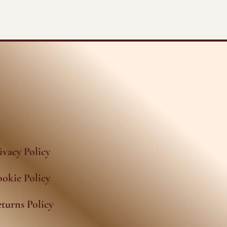
ivacy Policy
okie Policy
turns Policy