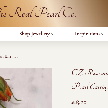
Shop Jewellery
Inspirations
rl Earrings
CZ Rose an
Pearl Earring
£
85.00