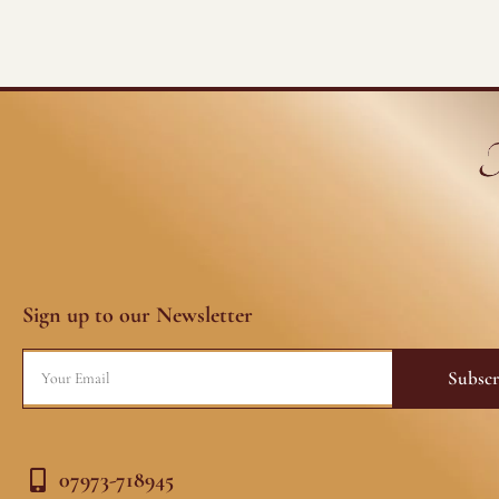
Sign up to our Newsletter
Email
Subscr
07973-718945