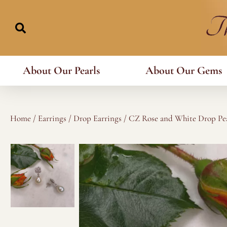
Skip
to
content
About Our Pearls
About Our Gems
Home
/
Earrings
/
Drop Earrings
/ CZ Rose and White Drop Pea