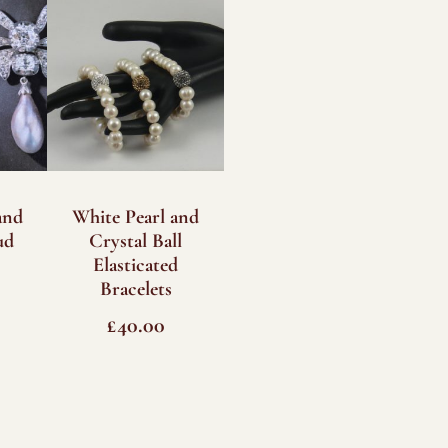
and
White Pearl and
ud
Crystal Ball
Elasticated
Bracelets
£
40.00