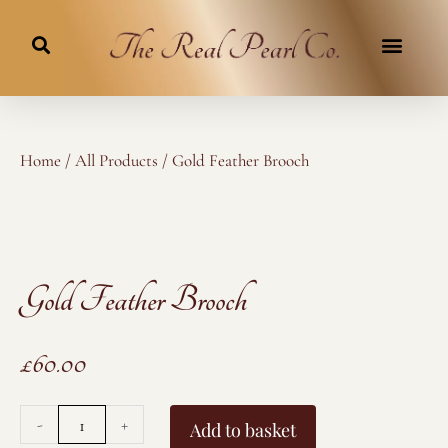
Skip
to
content
Home
/
All Products
/ Gold Feather Brooch
Gold Feather Brooch
£
60.00
Gold
-
+
Add to basket
Feather