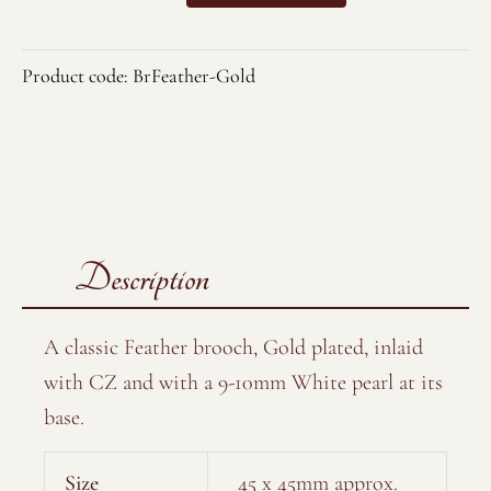
Brooch
quantity
Product code:
BrFeather-Gold
Description
A classic Feather brooch, Gold plated, inlaid
with CZ and with a 9-10mm White pearl at its
base.
Size
45 x 45mm approx.