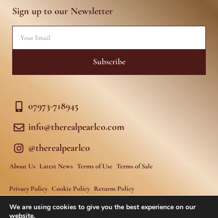
g
o
r
o
Sign up to our Newsletter
a
k
m
-
f
Email
Subscribe
07973-718945
info@therealpearlco.com
@therealpearlco
About Us
Latest News
Terms of Use
Terms of Sale
Privacy Policy
Cookie Policy
Returns Policy
We are using cookies to give you the best experience on our
website.