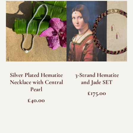
Silver Plated Hematite
3-Strand Hematite
Necklace with Central
and Jade SET
Pearl
£
175.00
£
40.00