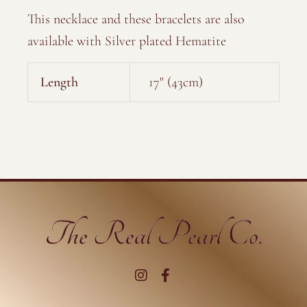
This necklace and these bracelets are also
available with Silver plated Hematite
Length
17" (43cm)
I
F
n
a
s
c
t
e
a
b