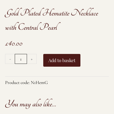
Gold Plated Hematite Necklace
with Central Pearl
£
40.00
Gold
-
+
Add to basket
Plated
Hematite
Necklace
Product code:
N1HemG
with
Central
You may also like…
Pearl
quantity