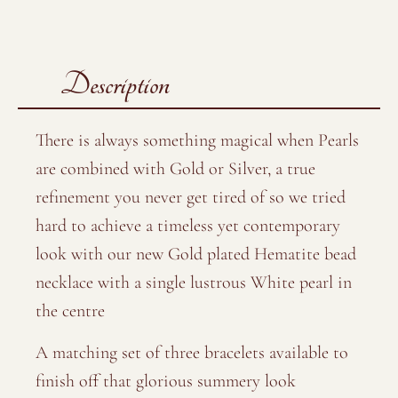
Description
There is always something magical when Pearls
are combined with Gold or Silver, a true
refinement you never get tired of so we tried
hard to achieve a timeless yet contemporary
look with our new Gold plated Hematite bead
necklace with a single lustrous White pearl in
the centre
A matching set of three bracelets available to
finish off that glorious summery look