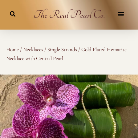
Skip
to
content
Home
/
Necklaces
/
Single Strands
/ Gold Plated Hematite
Necklace with Central Pearl