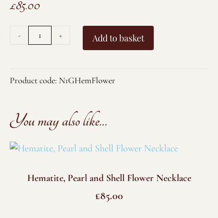
£
85.00
Gold
-
+
Add to basket
Plated
Hematite,
Pearl
Product code:
N1GHemFlower
and
Shell
You may also like…
Flower
Necklace
quantity
Hematite, Pearl and Shell Flower Necklace
£
85.00