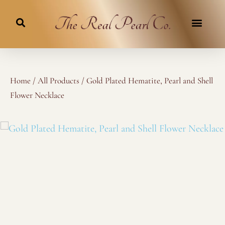
Skip
to
content
Home
/
All Products
/ Gold Plated Hematite, Pearl and Shell
Flower Necklace