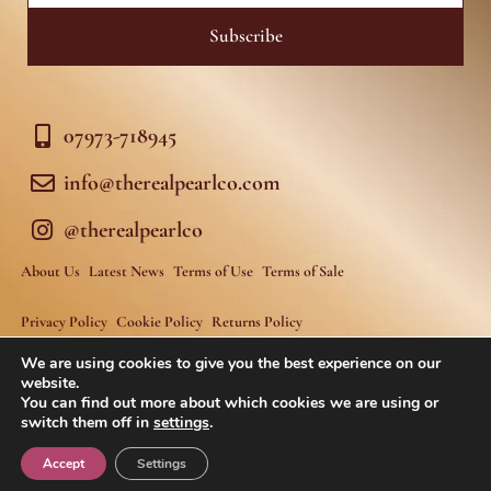
Subscribe
07973-718945
info@therealpearlco.com
@therealpearlco
About Us
Latest News
Terms of Use
Terms of Sale
Privacy Policy
Cookie Policy
Returns Policy
We are using cookies to give you the best experience on our
website.
You can find out more about which cookies we are using or
switch them off in
settings
.
Fastnet Agency
Website developed by
Accept
Settings