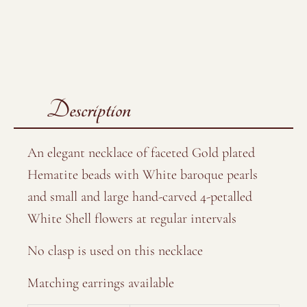
Description
An elegant necklace of faceted Gold plated
Hematite beads with White baroque pearls
and small and large hand-carved 4-petalled
White Shell flowers at regular intervals
No clasp is used on this necklace
Matching earrings available