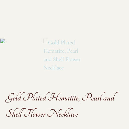
Gold Plated Hematite, Pearl and
Shell Flower Necklace