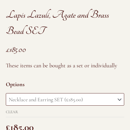
Lapis Lazuli, Agate and Brass
Bead SET
£
185.00
Lapis
These items can be bought as a set or individually
Lazuli,
Agate
Options
and
Brass
Bead
CLEAR
SET
quantity
£
185.00