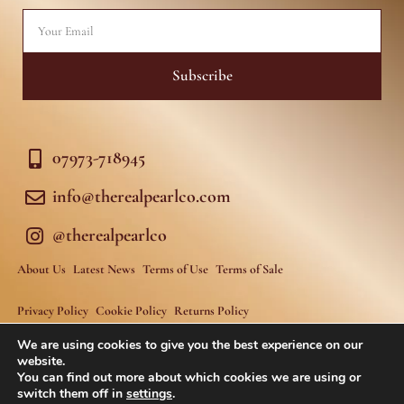
f
Email
Subscribe
07973-718945
info@therealpearlco.com
@therealpearlco
About Us
Latest News
Terms of Use
Terms of Sale
Privacy Policy
Cookie Policy
Returns Policy
We are using cookies to give you the best experience on our
website.
You can find out more about which cookies we are using or
switch them off in
settings
.