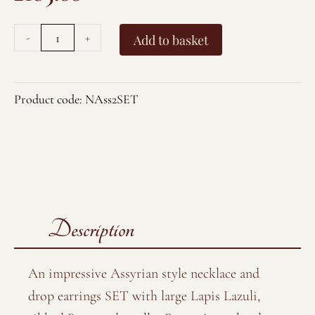
-
+
Add to basket
Product code:
NAss2SET
Description
An impressive Assyrian style necklace and
drop earrings SET with large Lapis Lazuli,