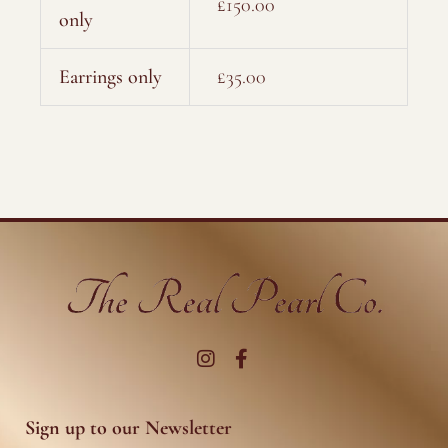
£150.00
only
Earrings only
£35.00
I
F
n
a
s
c
t
e
a
b
g
o
r
o
Sign up to our Newsletter
a
k
m
-