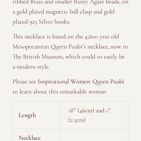
ribbed Brass and smaller Rusty Agate beads, on
a gold plated magnetic ball clasp and gold
plated 925 Silver hooks.
This necklace is based on the 4,600 year old
Mesopotamian Queen Puabi’s necklace, now in
The British Museum, which could so easily be
a modern style.
Please see
Inspirational Women: Queen Puabi
to learn about this remarkable woman
18” (46cm) and 1”
Length
(2.5cm)
Necklace