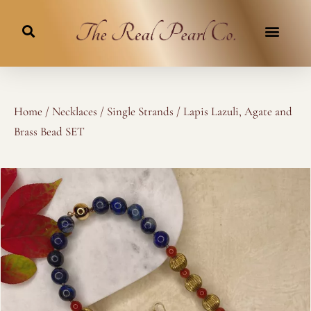
Skip
to
content
Home
/
Necklaces
/
Single Strands
/ Lapis Lazuli, Agate and
Brass Bead SET