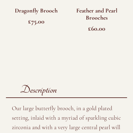
Dragonfly Brooch
Feather and Pearl
Brooches
£
75.00
£
60.00
Description
Our large butterfly brooch, in a gold plated
setting, inlaid with a myriad of sparkling cubic
zirconia and with a very large central pearl will