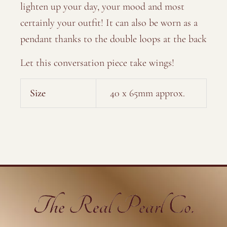
lighten up your day, your mood and most
certainly your outfit! It can also be worn as a
pendant thanks to the double loops at the back
Let this conversation piece take wings!
Size
40 x 65mm approx.