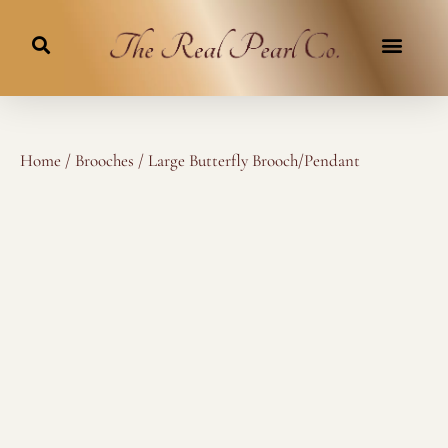
Skip
to
content
Home
/
Brooches
/ Large Butterfly Brooch/Pendant