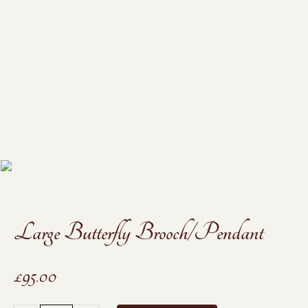
Large Butterfly Brooch/Pendant
£
95.00