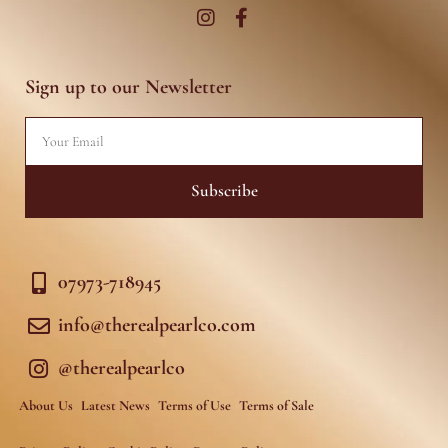
I
F
n
a
s
c
t
e
a
b
g
o
r
o
Sign up to our Newsletter
a
k
m
-
f
Email
Subscribe
07973-718945
info@therealpearlco.com
@therealpearlco
About Us
Latest News
Terms of Use
Terms of Sale