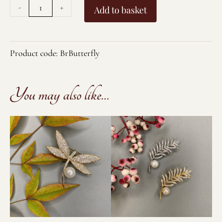
Large
-
+
Add to basket
Butterfly
Brooch/Pendant
quantity
Product code:
BrButterfly
You may also like…