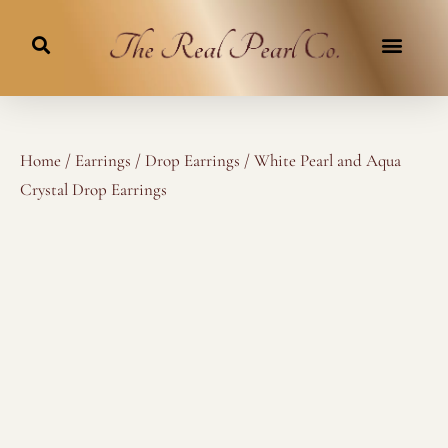
Skip
to
content
Home
/
Earrings
/
Drop Earrings
/ White Pearl and Aqua
Crystal Drop Earrings