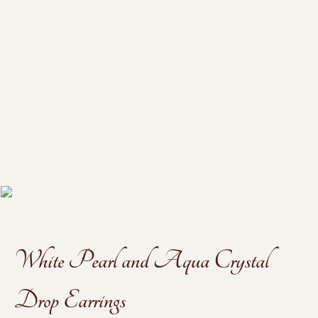
White Pearl and Aqua Crystal
Drop Earrings