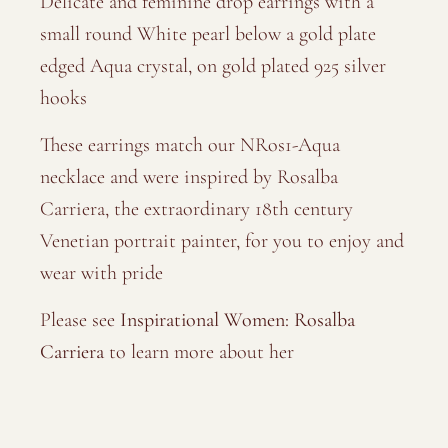
Delicate and feminine drop earrings with a
small round White pearl below a gold plate
edged Aqua crystal, on gold plated 925 silver
hooks
These earrings match our NRos1-Aqua
necklace and were inspired by Rosalba
Carriera, the extraordinary 18th century
Venetian portrait painter, for you to enjoy and
wear with pride
Please see
Inspirational Women: Rosalba
Carriera
to learn more about her