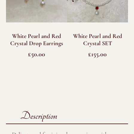
White Pearl and Red
White Pearl and Red
Crystal Drop Earrings
Crystal SET
£
50.00
£
155.00
Description