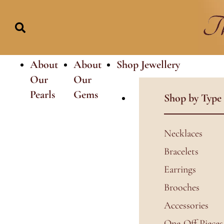
Skip
to
content
About
About
Shop Jewellery
Our
Our
Pearls
Gems
Shop by Type
Necklaces
Bracelets
Earrings
Brooches
Accessories
One-Off Pieces