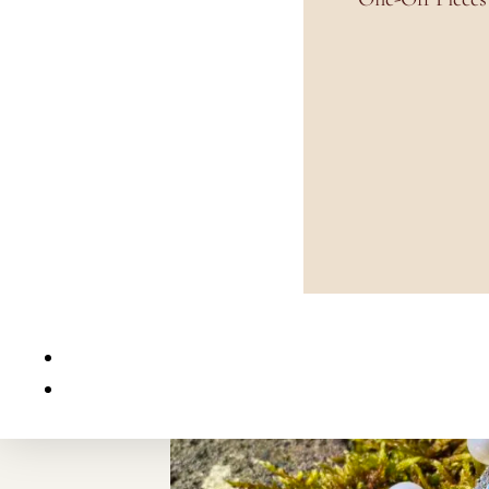
Home
/
Earrings
/
Stud Earrings
/ White Pearl and Aqua Crystal