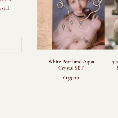
ystal
White Pearl and Aqua
3-
Crystal SET
£
155.00