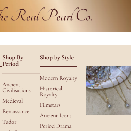
Shop By
Shop by Style
Period
Modern Royalty
Ancient
Historical
Civilisations
Royalty
Medieval
Filmstars
Renaissance
Ancient Icons
Tudor
Period Drama