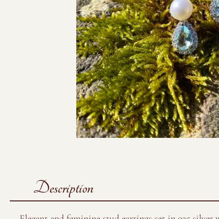
Description
Elegant and feminine stud earrings set in 925 silver 