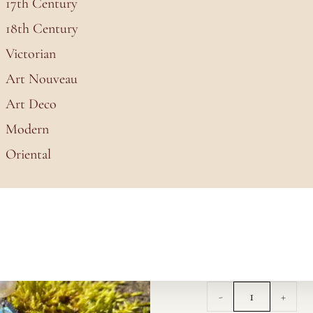
17th Century
18th Century
Victorian
Art Nouveau
Art Deco
 Stud Earrings
Modern
Oriental
White Pearl
Crystal Stud 
£
50.00
White
-
+
Pearl