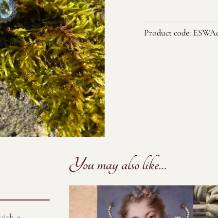
and
Aqua
Product code:
ESWAq
Crystal
Stud
Earrings
quantity
You may also like…
with a