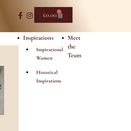
0
Basket
£
0.00
Inspirations
Meet
the
Inspirational
Team
Women
Historical
Inspirations