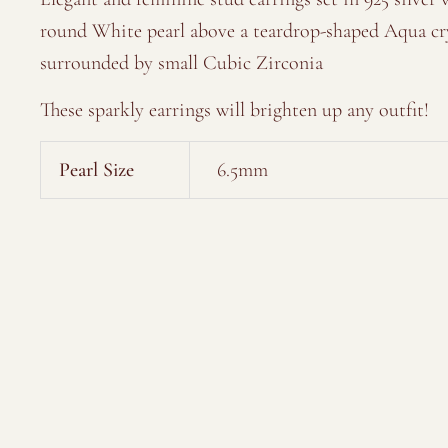
round White pearl above a teardrop-shaped Aqua cr
surrounded by small Cubic Zirconia
These sparkly earrings will brighten up any outfit!
Pearl Size
6.5mm