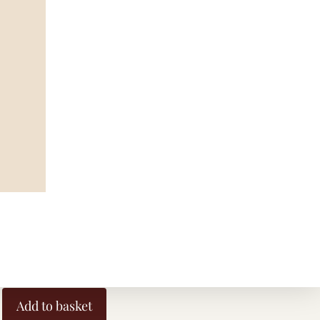
 and Aqua
Earrings
Add to basket