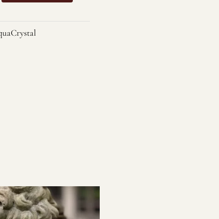
uaCrystal