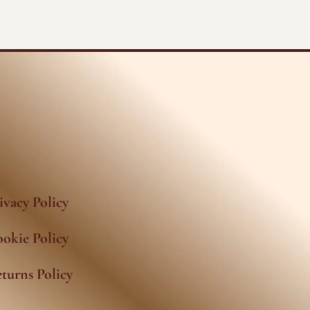
ivacy Policy
okie Policy
turns Policy