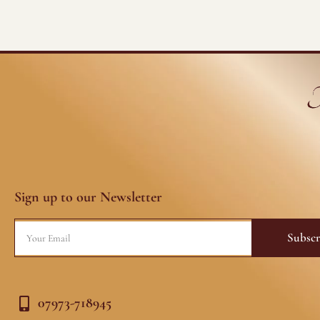
Sign up to our Newsletter
Email
Subscr
07973-718945