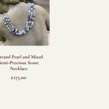
strand Pearl and Mixed
Semi-Precious Stone
Necklace
£
175.00