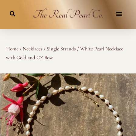
Skip
to
content
Home
/
Necklaces
/
Single Strands
/ White Pearl Necklace
with Gold and CZ Bow