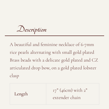
Description
A beautiful and feminine necklace of 6-7mm
rice pearls alternating with small gold plated
Brass beads with a delicate gold plated and CZ
articulated drop bow, on a gold plated lobster
clasp
17” (46cm) with 2”
Length
extender chain