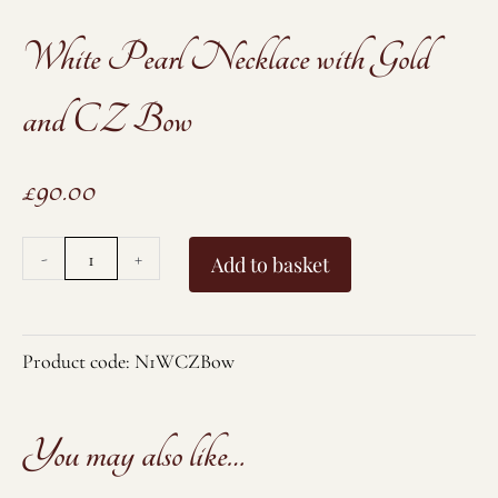
White Pearl Necklace with Gold
and CZ Bow
£
90.00
White
-
+
Add to basket
Pearl
Necklace
with
Product code:
N1WCZBow
Gold
and
You may also like…
CZ
Bow