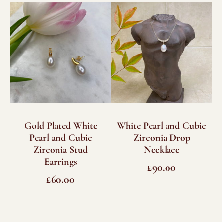
quantity
Gold Plated White
White Pearl and Cubic
Pearl and Cubic
Zirconia Drop
Zirconia Stud
Necklace
Earrings
£
90.00
£
60.00