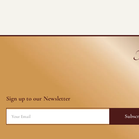
Sign up to our Newsletter
Email
Subscr