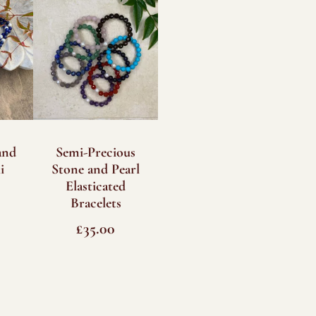
and
Semi-Precious
i
Stone and Pearl
Elasticated
Bracelets
£
35.00