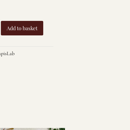
Add to basket
pisLab