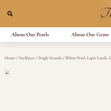
Skip
to
content
About Our Pearls
About Our Gems
Home
/
Necklaces
/
Single Strands
/ White Pearl, Lapis Lazuli, 