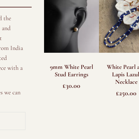
d the
 and
t
from India
ted
9mm White Pearl
White Pearl 
ece with a
Stud Earrings
Lapis Lazul
Necklace
£
30.00
es we can
£
250.00