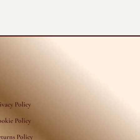
ivacy Policy
okie Policy
turns Policy