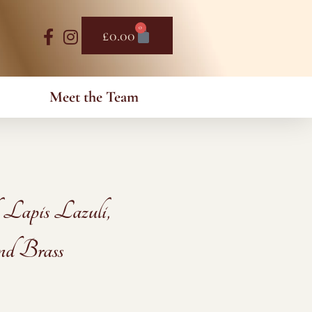
0
Basket
£
0.00
Meet the Team
 Lapis Lazuli,
nd Brass