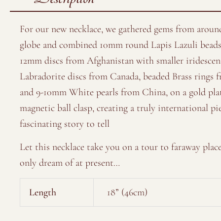
For our new necklace, we gathered gems from aroun
globe and combined 10mm round Lapis Lazuli beads
12mm discs from Afghanistan with smaller iridescen
Labradorite discs from Canada, beaded Brass rings 
and 9-10mm White pearls from China, on a gold pla
magnetic ball clasp, creating a truly international pi
fascinating story to tell
Let this necklace take you on a tour to faraway plac
only dream of at present…
Length
18” (46cm)