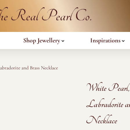
Shop Jewellery
Inspirations
Labradorite and Brass Necklace
White Pearl,
Labradorite a
Necklace