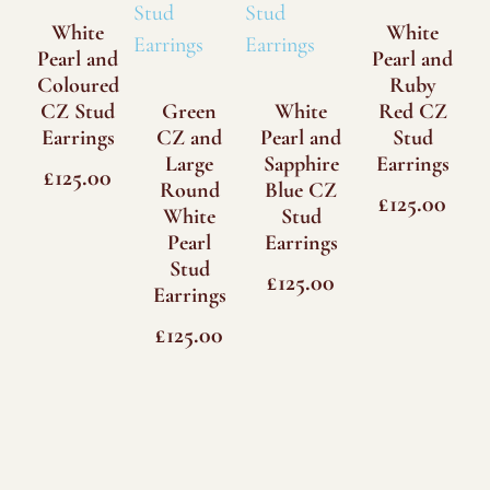
White
White
Pearl and
Pearl and
Coloured
Ruby
CZ Stud
Green
White
Red CZ
Earrings
CZ and
Pearl and
Stud
Large
Sapphire
Earrings
£
125.00
Round
Blue CZ
£
125.00
White
Stud
Pearl
Earrings
Stud
£
125.00
Earrings
£
125.00