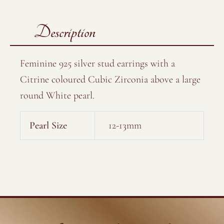
Description
Feminine 925 silver stud earrings with a
Citrine coloured Cubic Zirconia above a large
round White pearl.
Pearl Size
12-13mm