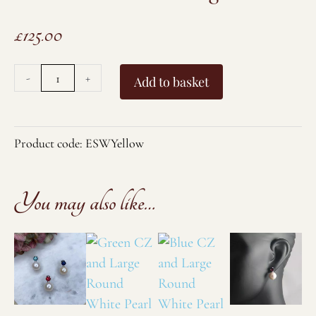
£
125.00
Yellow
-
+
Add to basket
CZ
and
Large
Product code:
ESWYellow
Round
White
You may also like…
Pearl
Stud
Earrings
quantity