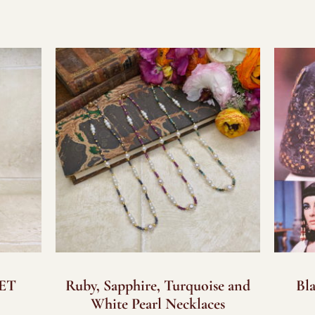
SET
Ruby, Sapphire, Turquoise and
Bl
White Pearl Necklaces