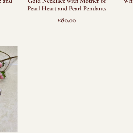
e and
Gold Necklace with Mother of
Whi
Pearl Heart and Pearl Pendants
£
80.00