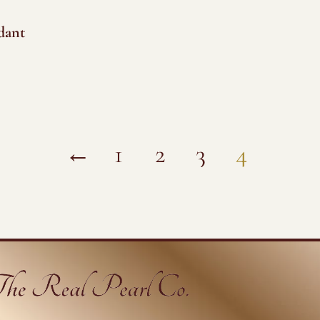
dant
←
1
2
3
4