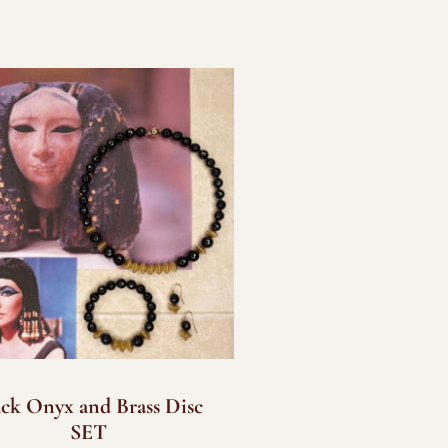
ack Onyx and Brass Disc
SET