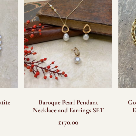
tite
Baroque Pearl Pendant
Go
Necklace and Earrings SET
E
£
170.00