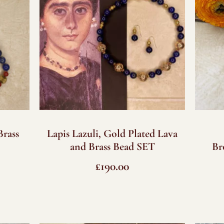
Brass
Lapis Lazuli, Gold Plated Lava
and Brass Bead SET
Br
£
190.00