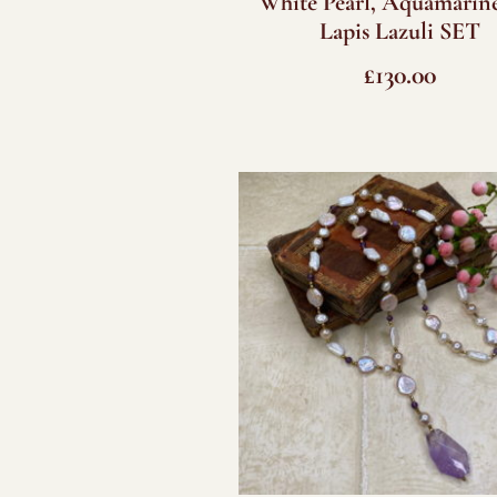
White Pearl, Aquamarin
Lapis Lazuli SET
£
130.00