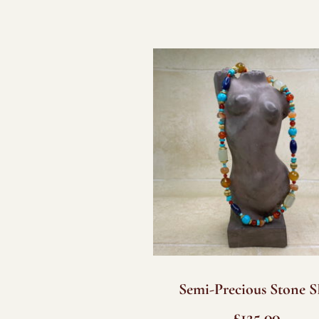
Semi-Precious Stone 
£
125.00