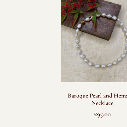
Baroque Pearl and Hema
Necklace
£
95.00