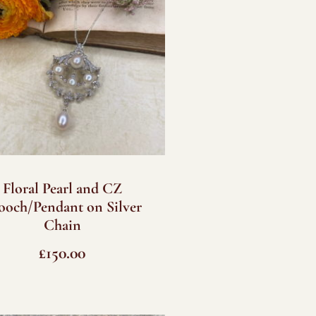
Floral Pearl and CZ
ooch/Pendant on Silver
Chain
£
150.00