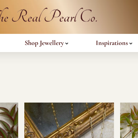
Shop Jewellery
Inspirations