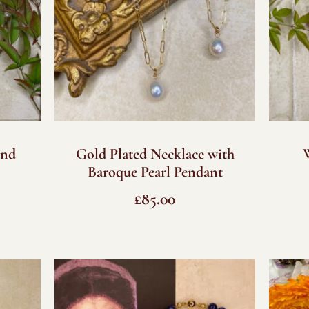
and
Gold Plated Necklace with
Baroque Pearl Pendant
£
85.00