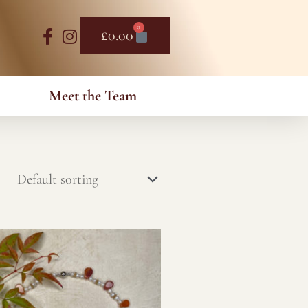
0
Basket
£
0.00
Meet the Team