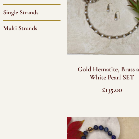
Single Strands
Multi Strands
Gold Hematite, Brass 
White Pearl SET
£
135.00