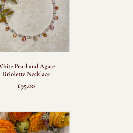
White Pearl and Agate
Briolette Necklace
£
95.00