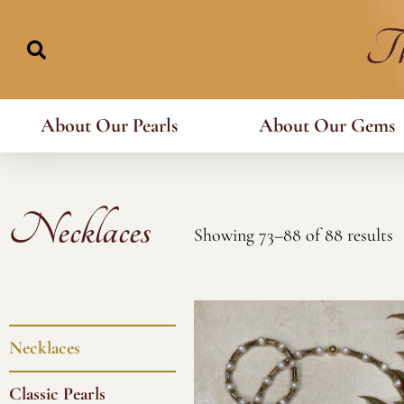
Skip
to
content
About Our Pearls
About Our Gems
Necklaces
Showing 73–88 of 88 results
Necklaces
Classic Pearls