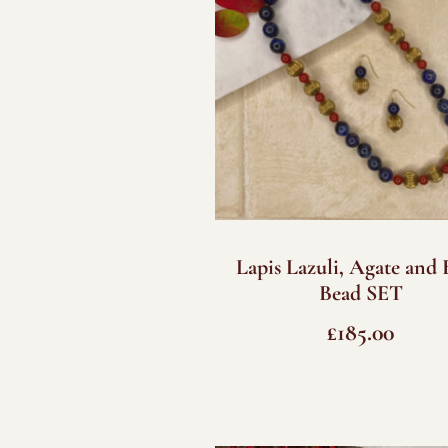
Lapis Lazuli, Agate and 
Bead SET
£
185.00