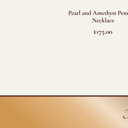
Pearl and Amethyst Pen
Necklace
£
175.00