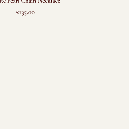
te Pearl Chain Necklace
£
135.00