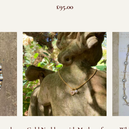
£
95.00