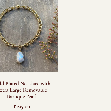
ld Plated Necklace with
xtra Large Removable
Baroque Pearl
£
195.00