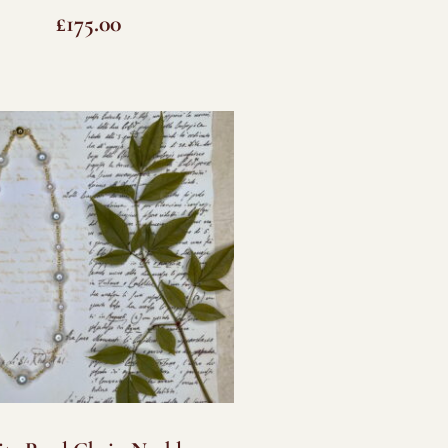
£
175.00